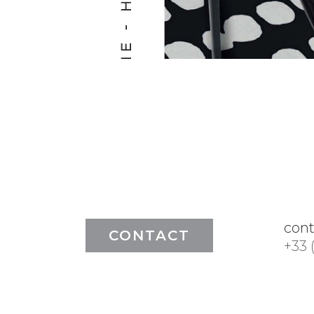
con
CONTACT
+33 