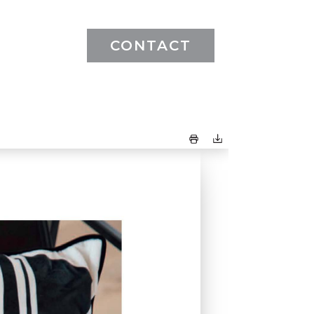
CONTACT