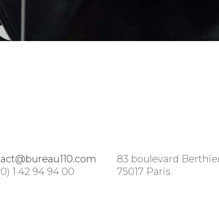
tact@bureau110.com
83 boulevard Berthie
(0) 1 42 94 94 00
75017 Paris