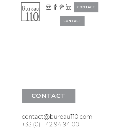
CONTACT
CONTACT
CONTACT
contact@bureau110.com
+33 (0) 1 42 94 94 00