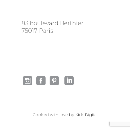
83 boulevard Berthier
75017 Paris
Cooked with love by
Kick Digital