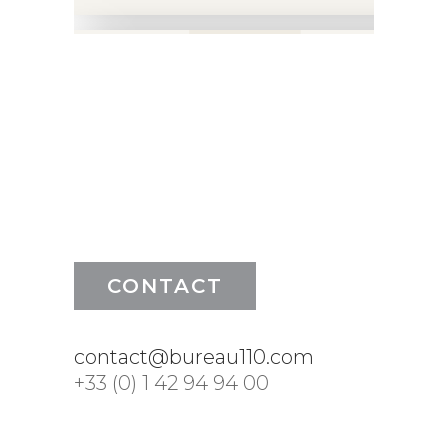
CONTACT
contact@bureau110.com
+33 (0) 1 42 94 94 00