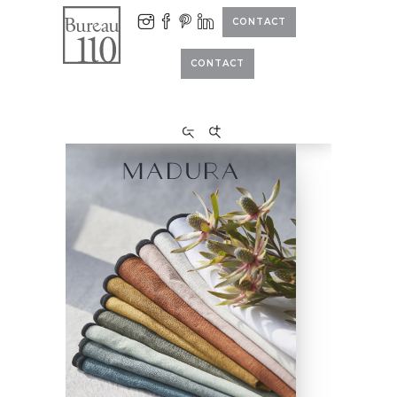
CONTACT
CONTACT