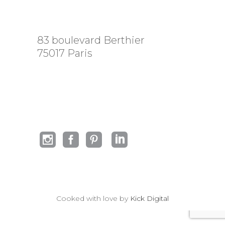
83 boulevard Berthier
75017 Paris
Cooked with love by
Kick Digital