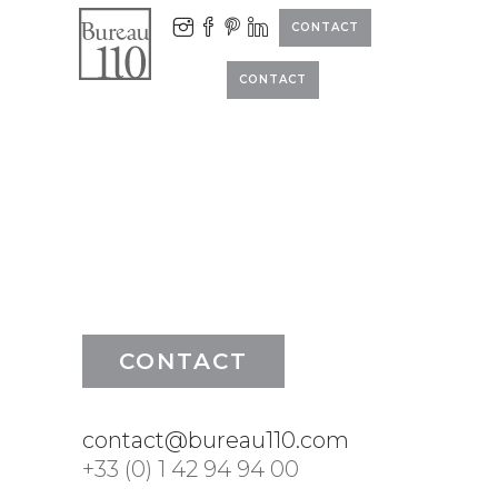
CONTACT
CONTACT
CONTACT
contact@bureau110.com
+33 (0) 1 42 94 94 00