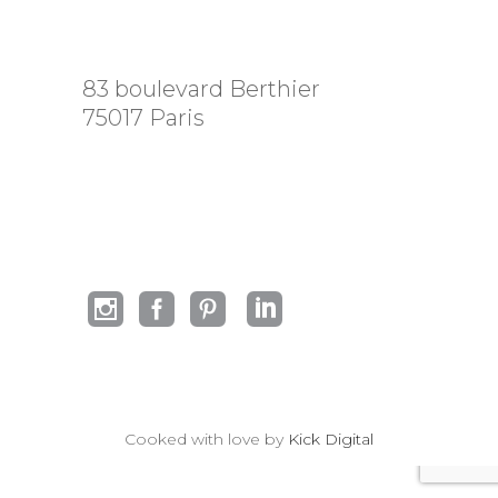
83 boulevard Berthier
75017 Paris
Cooked with love by
Kick Digital