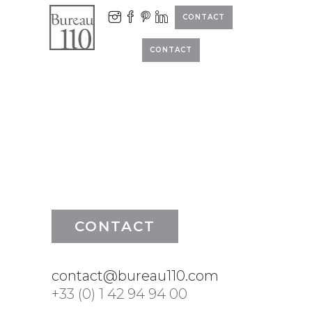
CONTACT
CONTACT
CONTACT
contact@bureau110.com
+33 (0) 1 42 94 94 00