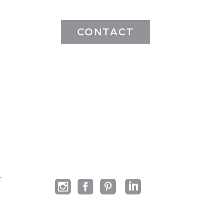
CONTACT
r