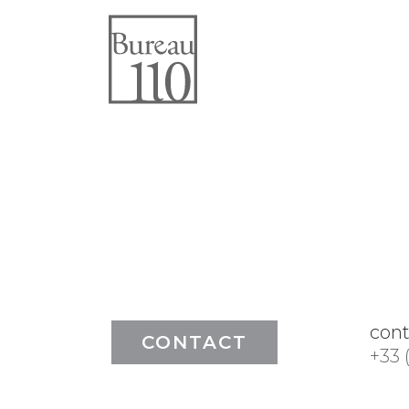
con
CONTACT
+33 