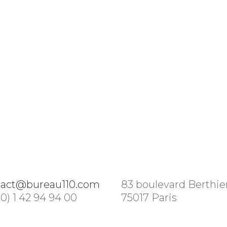
tact@bureau110.com
83 boulevard Berthie
(0) 1 42 94 94 00
75017 Paris