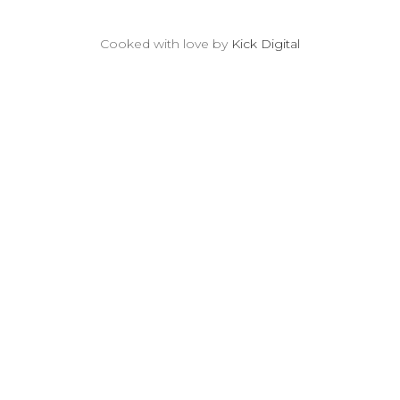
Cooked with love by
Kick Digital