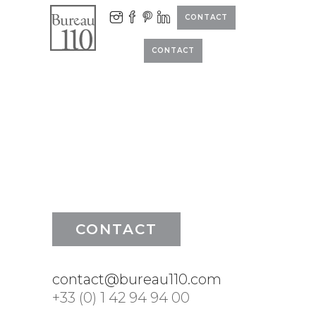
CONTACT
CONTACT
CONTACT
contact@bureau110.com
+33 (0) 1 42 94 94 00