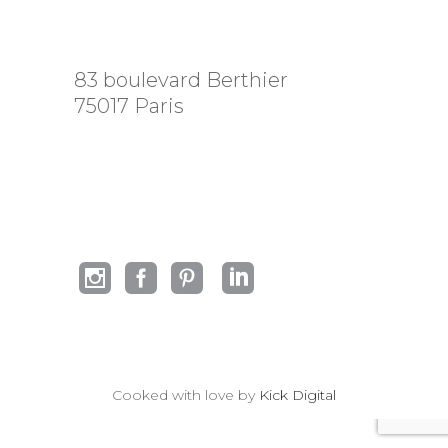
83 boulevard Berthier
75017 Paris
Cooked with love by
Kick Digital