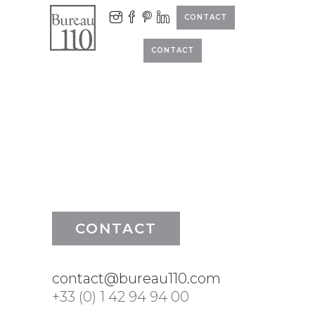
CONTACT
CONTACT
CONTACT
contact@bureau110.com
+33 (0) 1 42 94 94 00