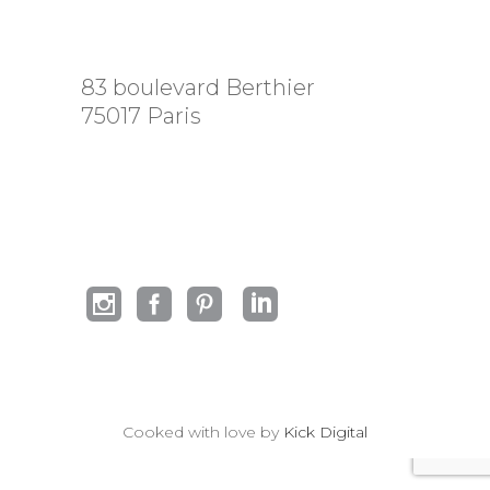
83 boulevard Berthier
75017 Paris
Cooked with love by
Kick Digital