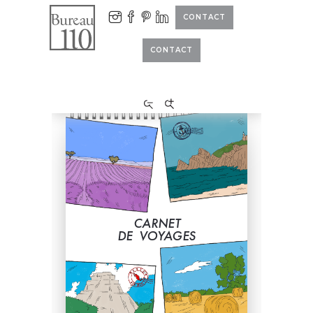
CONTACT
CONTACT