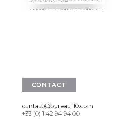
CONTACT
contact@bureau110.com
+33 (0) 1 42 94 94 00