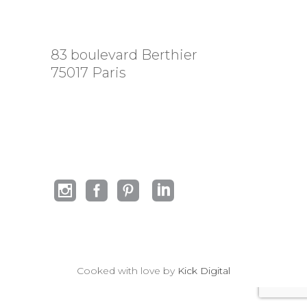
83 boulevard Berthier
75017 Paris
Cooked with love by
Kick Digital