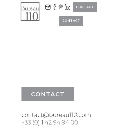
CONTACT
CONTACT
CONTACT
contact@bureau110.com
+33 (0) 1 42 94 94 00