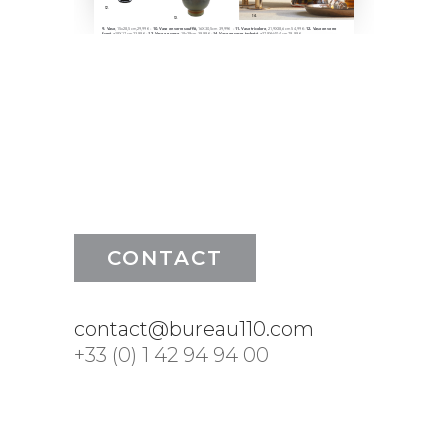
CONTACT
contact@bureau110.com
+33 (0) 1 42 94 94 00