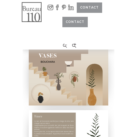
CONTACT
CONTACT