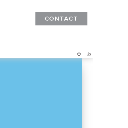
CONTACT