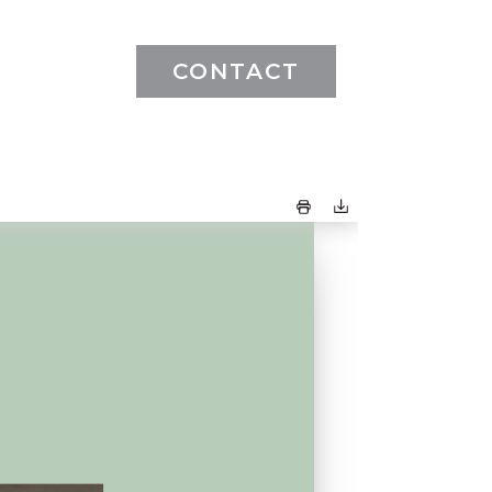
CONTACT