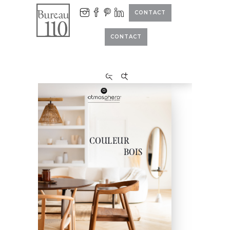
CONTACT
CONTACT