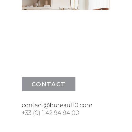
CONTACT
contact@bureau110.com
+33 (0) 1 42 94 94 00